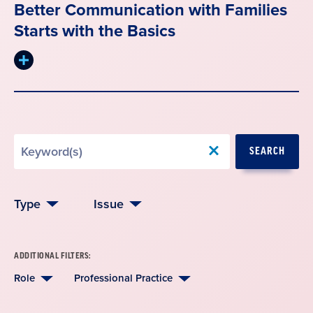
Better Communication with Families
Starts with the Basics
Expand
summary
Search
SEARCH
by
Keyword
Type
Issue
ADDITIONAL FILTERS:
Role
Professional Practice