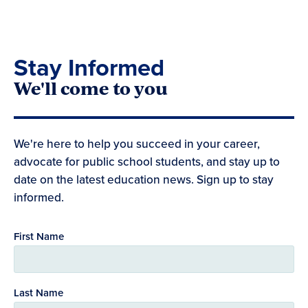
Stay Informed
We'll come to you
We're here to help you succeed in your career,
advocate for public school students, and stay up to
date on the latest education news. Sign up to stay
informed.
First Name
Last Name