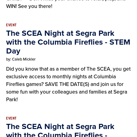
WIN! See you there!
EVENT
The SCEA Night at Segra Park
with the Columbia Fireflies - STEM
Day
by: Caleb Mickler
Did you know that as a member of The SCEA, you get
exclusive access to monthly nights at Columbia
Fireflies games? SAVE THE DATE(S) and join us for
some fun with your colleagues and families at Segra
Park!
EVENT
The SCEA Night at Segra Park
with the Columbia Fireflies -