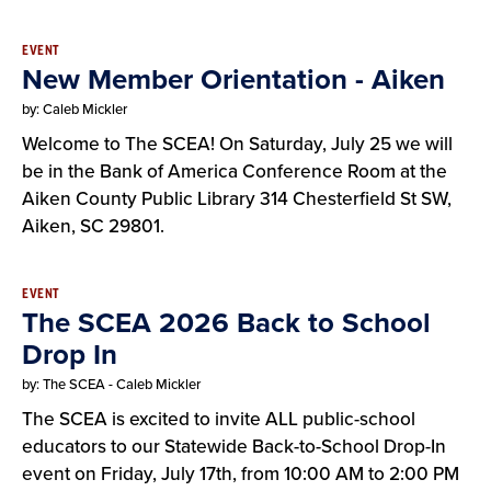
EVENT
New Member Orientation - Aiken
by: Caleb Mickler
Welcome to The SCEA! On Saturday, July 25 we will
be in the Bank of America Conference Room at the
Aiken County Public Library 314 Chesterfield St SW,
Aiken, SC 29801.
EVENT
The SCEA 2026 Back to School
Drop In
by: The SCEA - Caleb Mickler
The SCEA is excited to invite ALL public-school
educators to our Statewide Back-to-School Drop-In
event on Friday, July 17th, from 10:00 AM to 2:00 PM