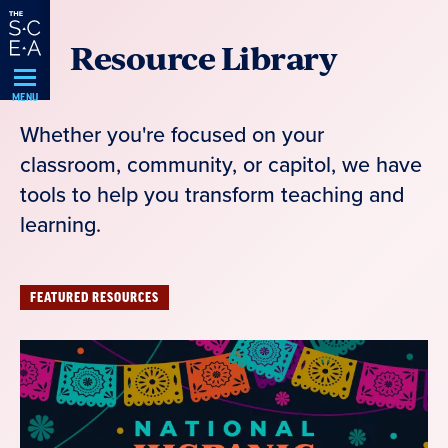
Skip
Resource Library
Navigation
MENU
Whether you're focused on your
classroom, community, or capitol, we have
tools to help you transform teaching and
learning.
FEATURED RESOURCES