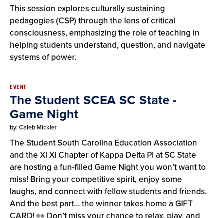
This session explores culturally sustaining
pedagogies (CSP) through the lens of critical
consciousness, emphasizing the role of teaching in
helping students understand, question, and navigate
systems of power.
EVENT
The Student SCEA SC State -
Game Night
by: Caleb Mickler
The Student South Carolina Education Association
and the Xi Xi Chapter of Kappa Delta Pi at SC State
are hosting a fun-filled Game Night you won’t want to
miss! Bring your competitive spirit, enjoy some
laughs, and connect with fellow students and friends.
And the best part… the winner takes home a GIFT
CARD! 👀 Don’t miss your chance to relax, play, and