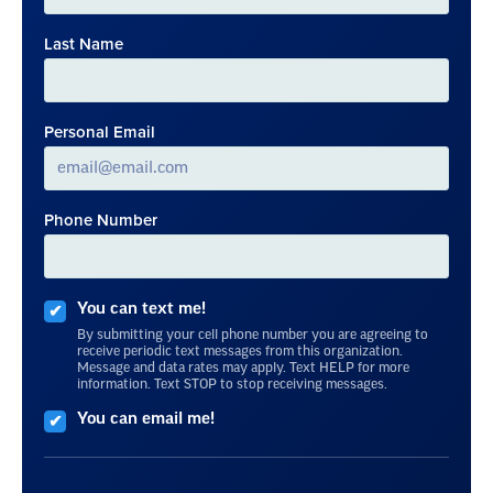
Last Name
Personal Email
Phone Number
You can text me!
By submitting your cell phone number you are agreeing to
receive periodic text messages from this organization.
Message and data rates may apply. Text HELP for more
information. Text STOP to stop receiving messages.
You can email me!