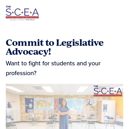
Skip
Navigation
Commit to Legislative
Advocacy!
Want to fight for students and your
profession?