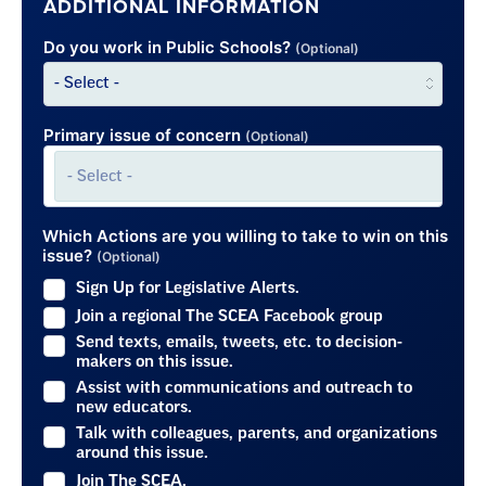
ADDITIONAL INFORMATION
Do you work in Public Schools?
(Optional)
Primary issue of concern
(Optional)
Which Actions are you willing to take to win on this
issue?
(Optional)
Sign Up for Legislative Alerts.
Join a regional The SCEA Facebook group
Send texts, emails, tweets, etc. to decision-
makers on this issue.
Assist with communications and outreach to
new educators.
Talk with colleagues, parents, and organizations
around this issue.
Join The SCEA.