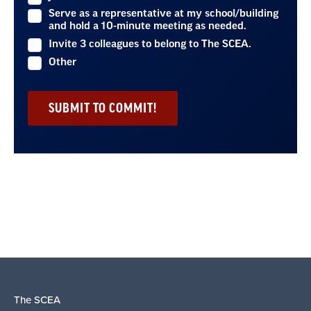
Serve as a representative at my school/building
and hold a 10-minute meeting as needed.
Invite 3 colleagues to belong to The SCEA.
Other
The SCEA