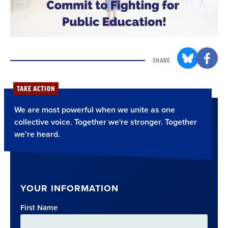
SHARE
TAKE ACTION
We are most powerful when we unite as one
collective voice. Together we're stronger. Together
we’re heard.
YOUR INFORMATION
First Name