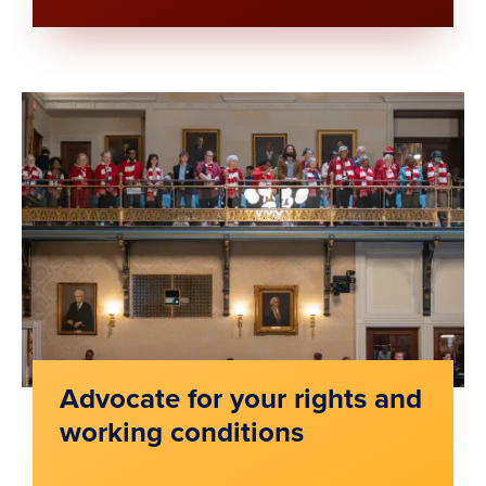
Advocate for your rights and
working conditions