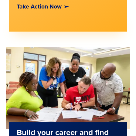
Take Action Now
Build your career and find