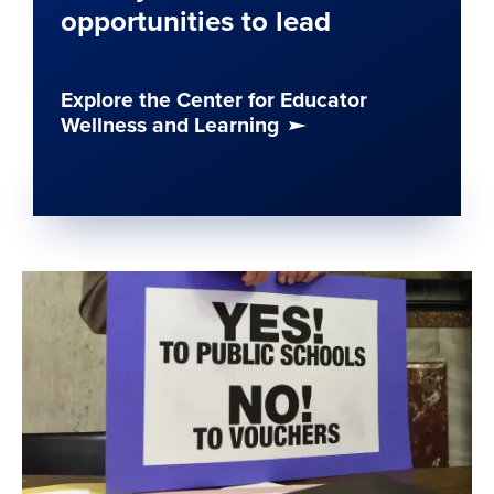
opportunities to lead
Explore the Center for Educator
Wellness and Learning