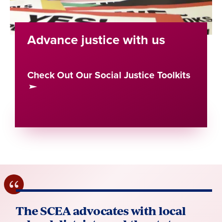
Advance justice with us
Check Out Our Social Justice Toolkits
The SCEA advocates with local