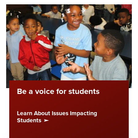
Be a voice for students
Learn About Issues Impacting
Students