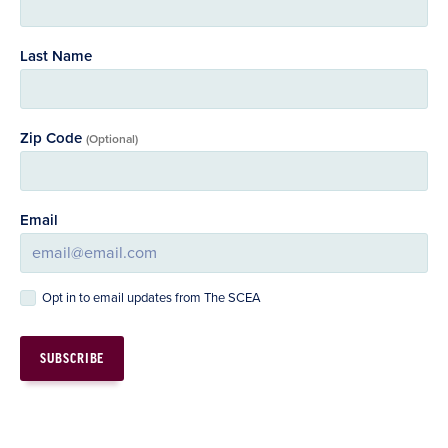
Last Name
Zip Code
(Optional)
Email
Opt in to email updates from The SCEA