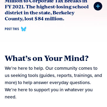
Million to Corporate Tax Breaks in
FY 2021. The highest-losing school
district in the state, Berkeley
County, lost $84 million.
POST THIS
What’s on Your Mind?
We’re here to help. Our community comes to
us seeking tools (guides, reports, trainings, and
more) to help answer everyday questions.
We’re here to support you in whatever you
need.