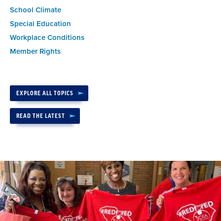
School Climate
Special Education
Workplace Conditions
Member Rights
EXPLORE ALL TOPICS
READ THE LATEST