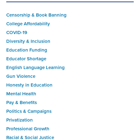
Censorship & Book Banning
College Affordability
COVID-19
Diversity & Inclusion
Education Funding
Educator Shortage
English Language Learning
Gun Violence
Honesty in Education
Mental Health
Pay & Benefits
Politics & Campaigns
Privatization
Professional Growth
Racial & Social Justice