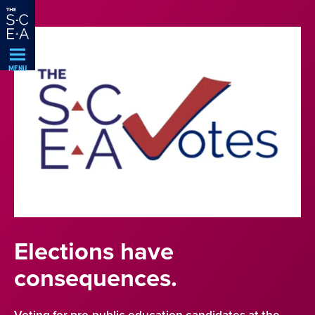
Skip
Navigation
MENU
Elections have
consequences.