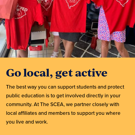
Go local, get active
The best way you can support students and protect
public education is to get involved directly in your
community. At The SCEA, we partner closely with
local affiliates and members to support you where
you live and work.