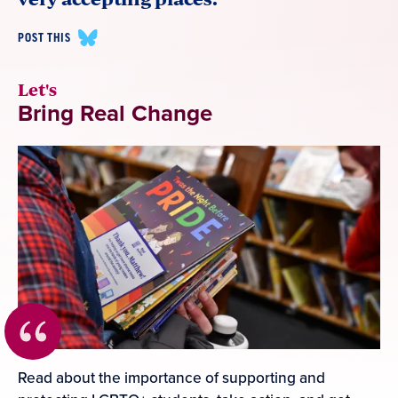
POST THIS
Let's
Bring Real Change
Read about the importance of supporting and