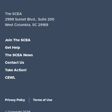
The SCEA
2999 Sunset Blvd., Suite 200
West Columbia, SC 29169
Join The SCEA
Get Help
The SCEA News
Contact Us
Take Action!
CEWL
Privacy Policy
Terms of Use