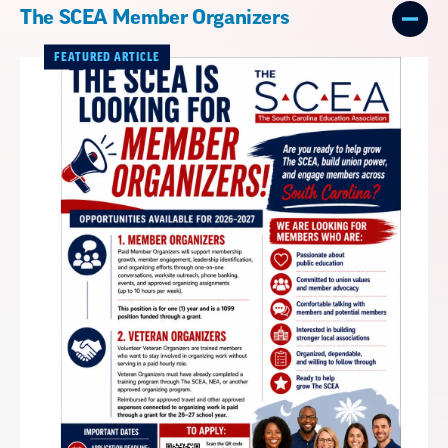
The SCEA Member Organizers
FEATURED ARTICLE