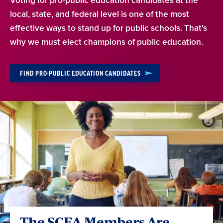
Voting for pro-public education candidates at the
local, state, and federal level is one of the most
effective ways to stand up for public schools. That's
why we must elect champions of public education.
FIND PRO-PUBLIC EDUCATION CANDIDATES
The SCEA Members Are