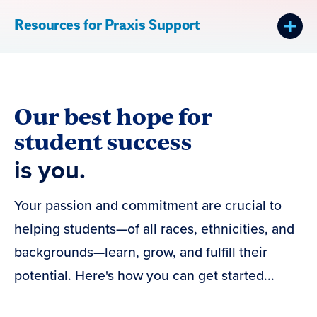
Resources for Praxis Support
Our best hope for
student success
is you.
Your passion and commitment are crucial to
helping students—of all races, ethnicities, and
backgrounds—learn, grow, and fulfill their
potential. Here's how you can get started...