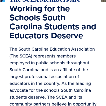
Working for the
Schools South
Carolina Students and
Educators Deserve
The South Carolina Education Association
(The SCEA) represents members
employed in public schools throughout
South Carolina and is an affiliate of the
largest professional association of
educators in the country. As the leading
advocate for the schools South Carolina
students deserve, The SCEA and its
community partners believe in opportunity