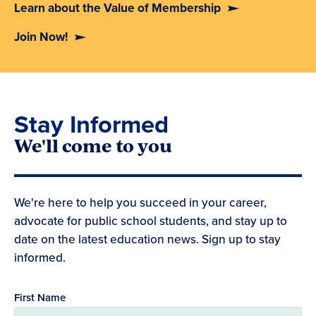
Learn about the Value of Membership
Join Now!
Stay Informed
We'll come to you
We're here to help you succeed in your career,
advocate for public school students, and stay up to
date on the latest education news. Sign up to stay
informed.
First Name