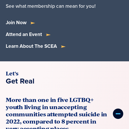
See what membership can mean for you!
Join Now
Attend an Event
Learn About The SCEA
Let's
Get Real
More than one in five LGTBQ+
youth living in unaccepting
communities attempted suicide in
2022, compared to 8 percent in
very accepting places.