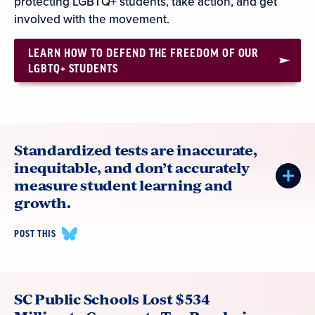
protecting LGBTQ+ students, take action, and get
involved with the movement.
LEARN HOW TO DEFEND THE FREEDOM OF OUR
LGBTQ+ STUDENTS
Standardized tests are inaccurate,
inequitable, and don’t accurately
measure student learning and
growth.
POST THIS
SC Public Schools Lost $534