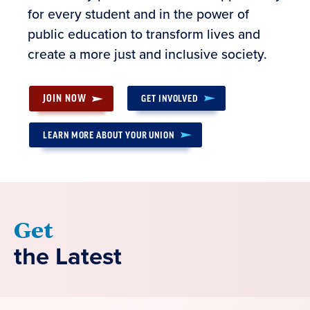
for every student and in the power of
public education to transform lives and
create a more just and inclusive society.
JOIN NOW
GET INVOLVED
LEARN MORE ABOUT YOUR UNION
Get
the Latest