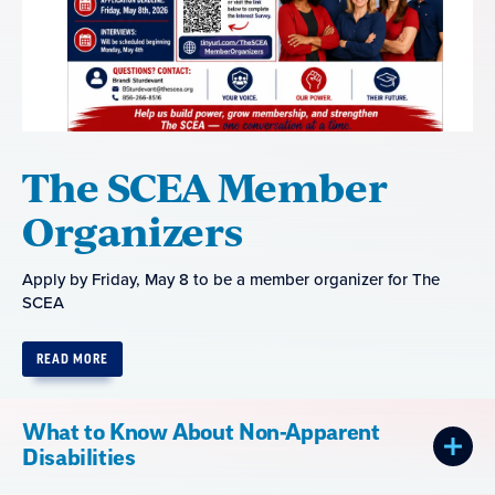
The SCEA Member
Organizers
Apply by Friday, May 8 to be a member organizer for The
SCEA
READ MORE
What to Know About Non-Apparent
Disabilities