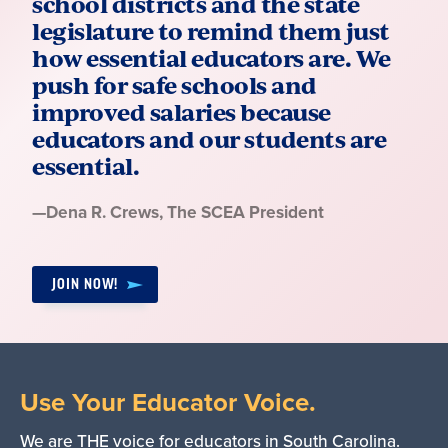
school districts and the state
legislature to remind them just
how essential educators are. We
push for safe schools and
improved salaries because
educators and our students are
essential.
Quote
—
Dena R. Crews
, The SCEA President
by:
JOIN NOW!
Use Your Educator Voice.
We are THE voice for educators in South Carolina.