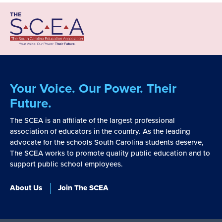
Your Voice. Our Power. Their
Future.
The SCEA is an affiliate of the largest professional
association of educators in the country. As the leading
advocate for the schools South Carolina students deserve,
The SCEA works to promote quality public education and to
support public school employees.
About Us
Join The SCEA