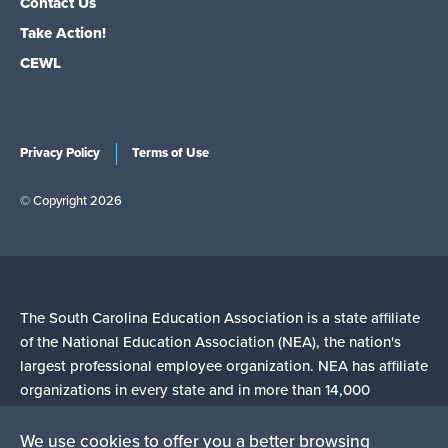
Contact Us
Take Action!
CEWL
Privacy Policy
Terms of Use
© Copyright 2026
The South Carolina Education Association is a state affiliate
of the National Education Association (NEA), the nation's
largest professional employee organization. NEA has affiliate
organizations in every state and in more than 14,000
communities across the United States.
We use cookies to offer you a better browsing