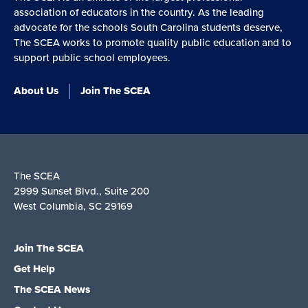
association of educators in the country. As the leading
advocate for the schools South Carolina students deserve,
The SCEA works to promote quality public education and to
support public school employees.
About Us
Join The SCEA
The SCEA
2999 Sunset Blvd., Suite 200
West Columbia, SC 29169
Join The SCEA
Get Help
The SCEA News