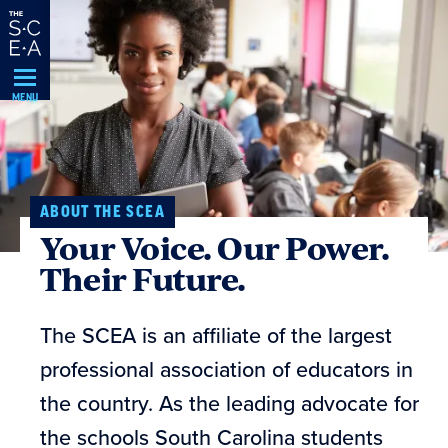
Skip
Navigation
MENU
ABOUT THE SCEA
Your Voice. Our Power.
Their Future.
The SCEA is an affiliate of the largest
professional association of educators in
the country. As the leading advocate for
the schools South Carolina students