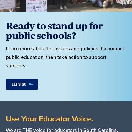
Ready to stand up for
public schools?
Learn more about the issues and policies that impact
public education, then take action to support
students.
LET'S GO
Use Your Educator Voice.
We are THE voice for educators in South Carolina.