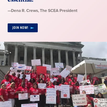
Quote
—
Dena R. Crews
, The SCEA President
by:
JOIN NOW!