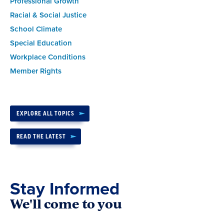
Professional Growth
Racial & Social Justice
School Climate
Special Education
Workplace Conditions
Member Rights
EXPLORE ALL TOPICS
READ THE LATEST
Stay Informed
We'll come to you