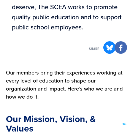
deserve, The SCEA works to promote
quality public education and to support
public school employees.
SHARE
Our members bring their experiences working at
every level of education to shape our
organization and impact. Here’s who we are and
how we do it.
Our Mission, Vision, &
Values