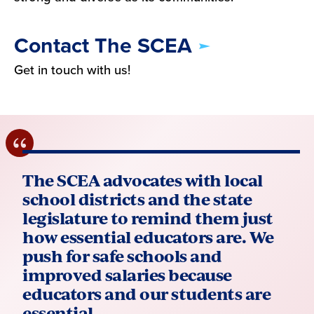
Contact The SCEA
Get in touch with us!
The SCEA advocates with local
school districts and the state
legislature to remind them just
how essential educators are. We
push for safe schools and
improved salaries because
educators and our students are
essential.