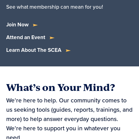
See what membership can mean for you!
Join Now
Attend an Event
Learn About The SCEA
What’s on Your Mind?
We’re here to help. Our community comes to
us seeking tools (guides, reports, trainings, and
more) to help answer everyday questions.
We’re here to support you in whatever you
need.