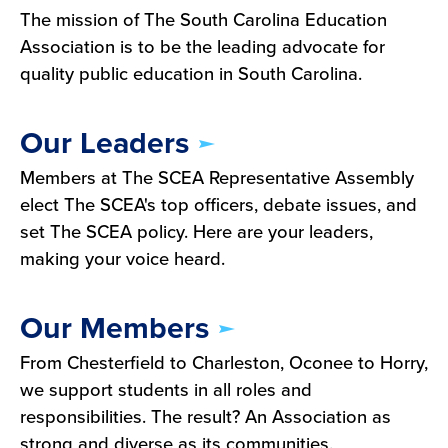
The mission of The South Carolina Education
Association is to be the leading advocate for
quality public education in South Carolina.
Our Leaders
Members at The SCEA Representative Assembly
elect The SCEA's top officers, debate issues, and
set The SCEA policy. Here are your leaders,
making your voice heard.
Our Members
From Chesterfield to Charleston, Oconee to Horry,
we support students in all roles and
responsibilities. The result? An Association as
strong and diverse as its communities.