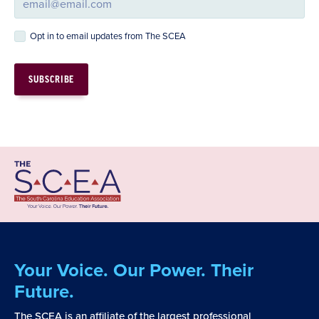
Opt in to email updates from The SCEA
Your Voice. Our Power. Their
Future.
The SCEA is an affiliate of the largest professional