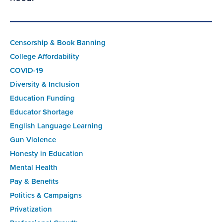
Censorship & Book Banning
College Affordability
COVID-19
Diversity & Inclusion
Education Funding
Educator Shortage
English Language Learning
Gun Violence
Honesty in Education
Mental Health
Pay & Benefits
Politics & Campaigns
Privatization