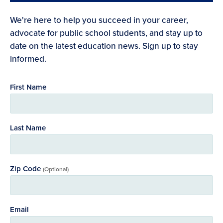
We're here to help you succeed in your career,
advocate for public school students, and stay up to
date on the latest education news. Sign up to stay
informed.
First Name
Last Name
Zip Code
(Optional)
Email