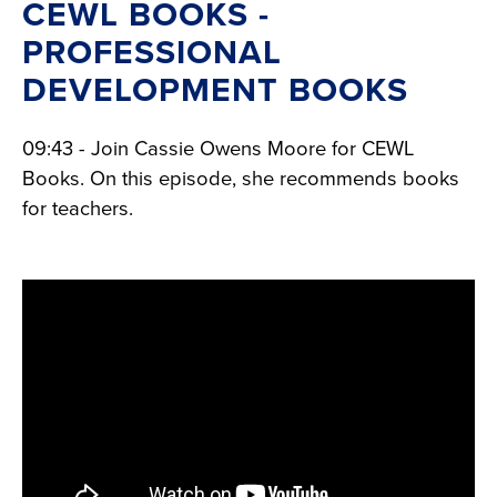
CEWL BOOKS -
PROFESSIONAL
DEVELOPMENT BOOKS
09:43 - Join Cassie Owens Moore for CEWL
Books. On this episode, she recommends books
for teachers.