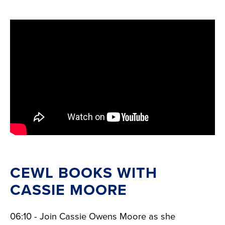
CEWL BOOKS WITH
CASSIE MOORE
06:10 - Join Cassie Owens Moore as she