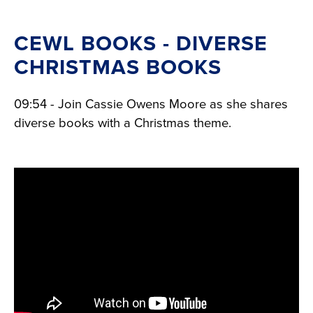
CEWL BOOKS - DIVERSE
CHRISTMAS BOOKS
09:54 - Join Cassie Owens Moore as she shares
diverse books with a Christmas theme.