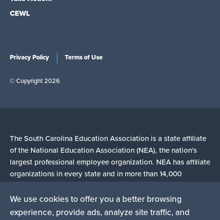
CEWL
Privacy Policy
Terms of Use
© Copyright 2026
The South Carolina Education Association is a state affiliate
of the National Education Association (NEA), the nation's
largest professional employee organization. NEA has affiliate
organizations in every state and in more than 14,000
communities across the United States.
We use cookies to offer you a better browsing
experience, provide ads, analyze site traffic, and
Learn more at NEA.org