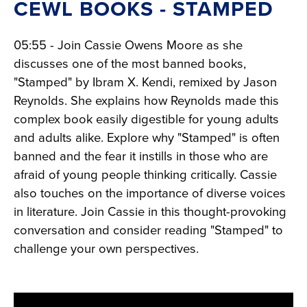
CEWL BOOKS - STAMPED
05:55 - Join Cassie Owens Moore as she
discusses one of the most banned books,
"Stamped" by Ibram X. Kendi, remixed by Jason
Reynolds. She explains how Reynolds made this
complex book easily digestible for young adults
and adults alike. Explore why "Stamped" is often
banned and the fear it instills in those who are
afraid of young people thinking critically. Cassie
also touches on the importance of diverse voices
in literature. Join Cassie in this thought-provoking
conversation and consider reading "Stamped" to
challenge your own perspectives.