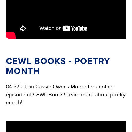
CEWL BOOKS - POETRY
MONTH
04:57 - Join Cassie Owens Moore for another
episode of CEWL Books! Learn more about poetry
month!