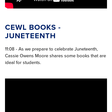
CEWL BOOKS -
JUNETEENTH
11:08 - As we prepare to celebrate Juneteenth,
Cassie Owens Moore shares some books that are
ideal for students.