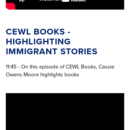
CEWL BOOKS -
HIGHLIGHTING
IMMIGRANT STORIES
11:45 - On this episode of CEWL Books, Cassie
Owens Moore highlights books