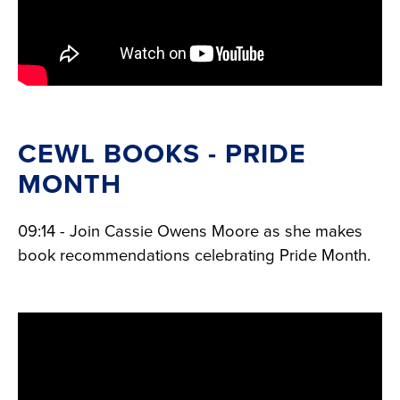
CEWL BOOKS - PRIDE
MONTH
09:14 - Join Cassie Owens Moore as she makes
book recommendations celebrating Pride Month.