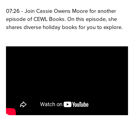
07:26 - Join Cassie Owens Moore for another
episode of CEWL Books. On this episode, she
shares diverse holiday books for you to explore.