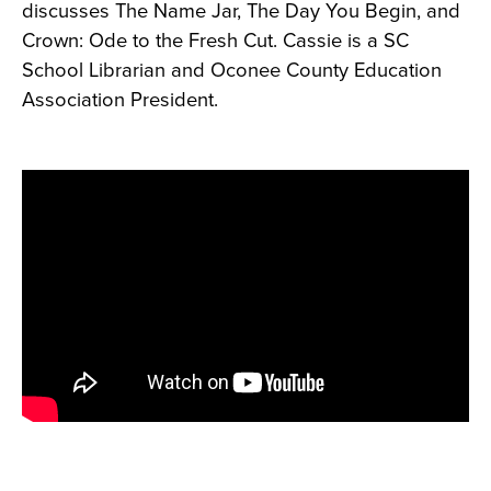
discusses The Name Jar, The Day You Begin, and
Crown: Ode to the Fresh Cut. Cassie is a SC
School Librarian and Oconee County Education
Association President.