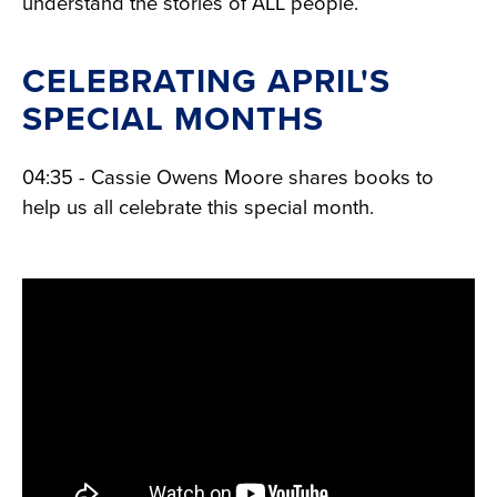
understand the stories of ALL people.
CELEBRATING APRIL'S
SPECIAL MONTHS
04:35 - Cassie Owens Moore shares books to
help us all celebrate this special month.