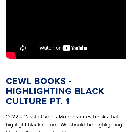
CEWL BOOKS -
HIGHLIGHTING BLACK
CULTURE PT. 1
12:22 - Cassie Owens Moore shares books that
highlight black culture. We should be highlighting