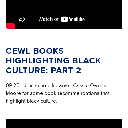
CEWL BOOKS
HIGHLIGHTING BLACK
CULTURE: PART 2
09:20 - Join school librarian, Cassie Owens
Moore for some book recommendations that
highlight black culture.