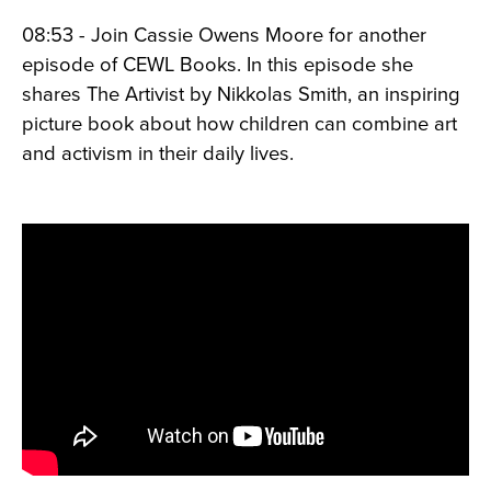
08:53 - Join Cassie Owens Moore for another
episode of CEWL Books. In this episode she
shares The Artivist by Nikkolas Smith, an inspiring
picture book about how children can combine art
and activism in their daily lives.