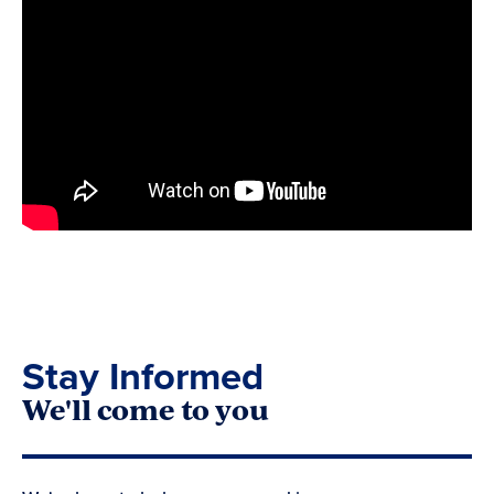
Stay Informed
We'll come to you