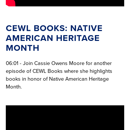
CEWL BOOKS: NATIVE
AMERICAN HERITAGE
MONTH
06:01 - Join Cassie Owens Moore for another
episode of CEWL Books where she highlights
books in honor of Native American Heritage
Month.