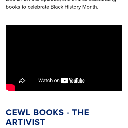
books to celebrate Black History Month.
CEWL BOOKS - THE
ARTIVIST