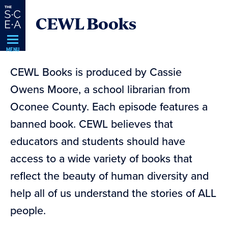
Skip
CEWL Books
Navigation
MENU
CEWL Books is produced by Cassie
Owens Moore, a school librarian from
Oconee County. Each episode features a
banned book. CEWL believes that
educators and students should have
access to a wide variety of books that
reflect the beauty of human diversity and
help all of us understand the stories of ALL
people.