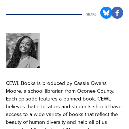
SHARE
CEWL Books is produced by Cassie Owens
Moore, a school librarian from Oconee County.
Each episode features a banned book. CEWL
believes that educators and students should have
access to a wide variety of books that reflect the
beauty of human diversity and help all of us