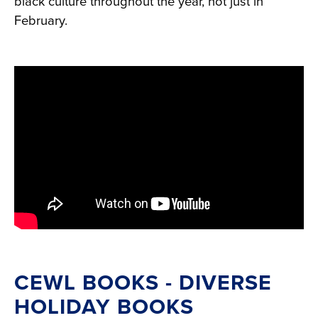
black culture throughout the year, not just in
February.
CEWL BOOKS - DIVERSE
HOLIDAY BOOKS