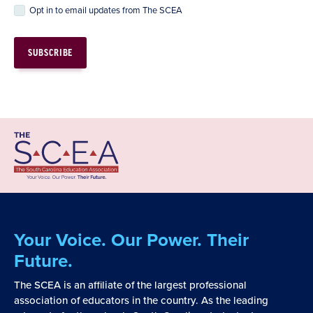
Opt in to email updates from The SCEA
Your Voice. Our Power. Their
Future.
The SCEA is an affiliate of the largest professional
association of educators in the country. As the leading