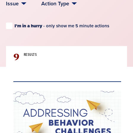
Issue
Action Type
I'm in a hurry
- only show me 5 minute actions
9
RESULTS
Result
List