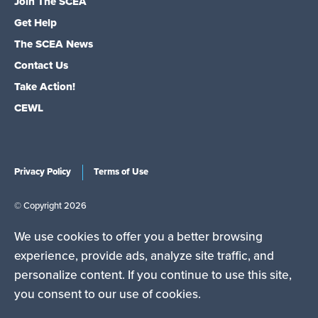
Join The SCEA
Get Help
The SCEA News
Contact Us
Take Action!
CEWL
Privacy Policy
Terms of Use
© Copyright 2026
We use cookies to offer you a better browsing
experience, provide ads, analyze site traffic, and
personalize content. If you continue to use this site,
The South Carolina Education Association is a state affiliate
you consent to our use of cookies.
of the National Education Association (NEA), the nation's