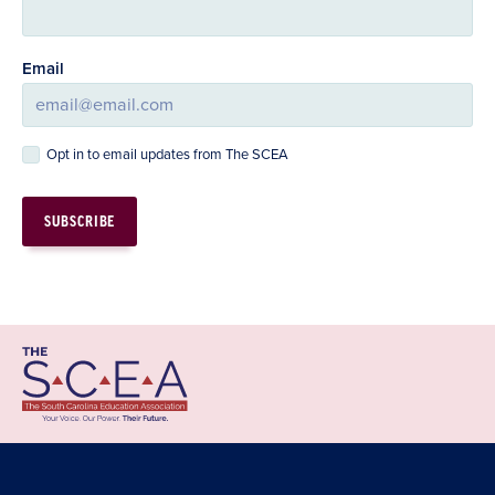
Email
Opt in to email updates from The SCEA