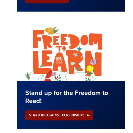
Stand up for the Freedom to
Read!
STAND UP AGAINST CENSORSHIP!