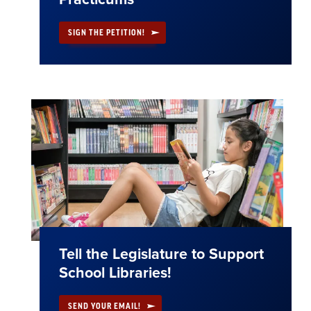
SIGN THE PETITION!
Tell the Legislature to Support
School Libraries!
SEND YOUR EMAIL!