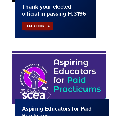
Thank your elected
official in passing H.3196
TAKE ACTION!
Aspiring Educators for Paid
Practicums