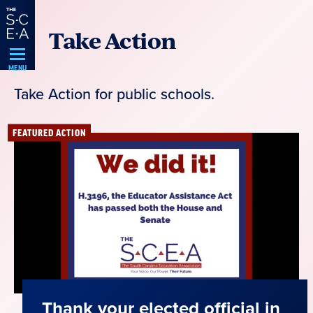
Skip
Take Action
Navigation
MENU
Take Action for public schools.
FEATURED ACTION
Thank your elected official in