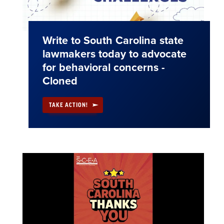
Write to South Carolina state
lawmakers today to advocate
for behavioral concerns -
Cloned
TAKE ACTION!