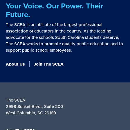
Your Voice. Our Power. Their
Future.
The SCEA is an affiliate of the largest professional
association of educators in the country. As the leading
advocate for the schools South Carolina students deserve,
The SCEA works to promote quality public education and to
support public school employees.
About Us
Join The SCEA
The SCEA
2999 Sunset Blvd., Suite 200
West Columbia, SC 29169