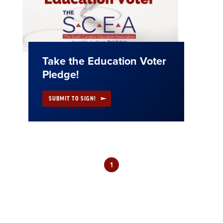
Take the Education Voter
Pledge!
SUBMIT TO SIGN!
1