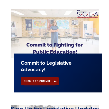
Commit to Legislative
Advocacy!
SUBMIT TO COMMIT!