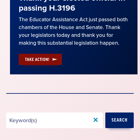
passing H.3196
The Educator Assistance Act just passed both
chambers of the House and Senate. Thank
your legislators today and thank you for
making this substantial legislation happen.
TAKE ACTION!
Search
SEARCH
by
Keyword