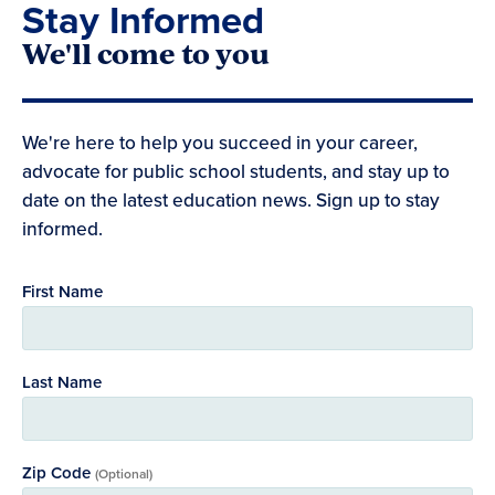
Stay Informed
We'll come to you
We're here to help you succeed in your career,
advocate for public school students, and stay up to
date on the latest education news. Sign up to stay
informed.
First Name
Last Name
Zip Code
(Optional)