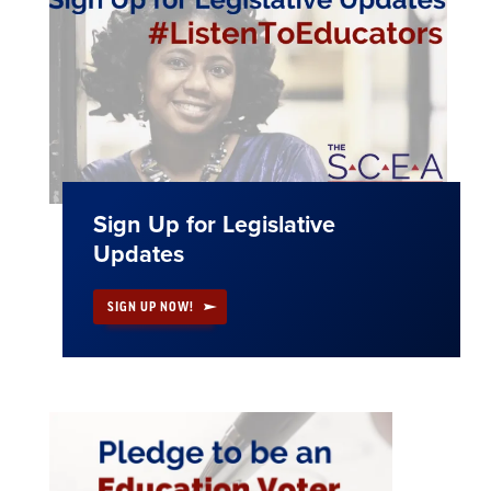
Sign Up for Legislative
Updates
SIGN UP NOW!