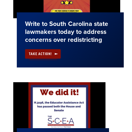
Write to South Carolina state
lawmakers today to address
concerns over redistricting
TAKE ACTION!