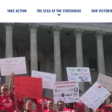
TAKE ACTION
OUR VICTORI
THE SCEA AT THE STATEHOUSE