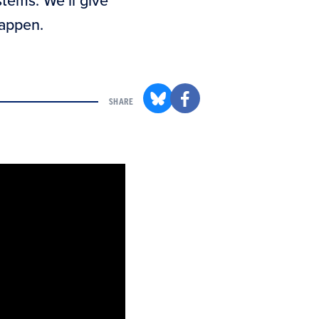
stems. We’ll give
happen.
SHARE