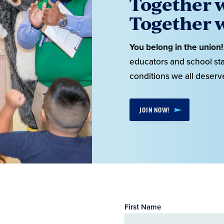
Together w
Together w
You belong in the union!
educators and school sta
conditions we all deserv
JOIN NOW!
First Name