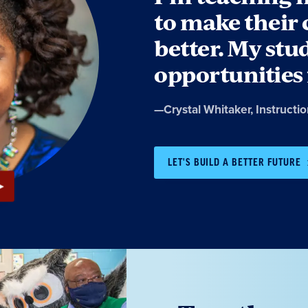
to make thei
better. My stu
opportunities 
Quote
—
Crystal Whitaker
, Instructi
by:
LET'S BUILD A BETTER FUTURE