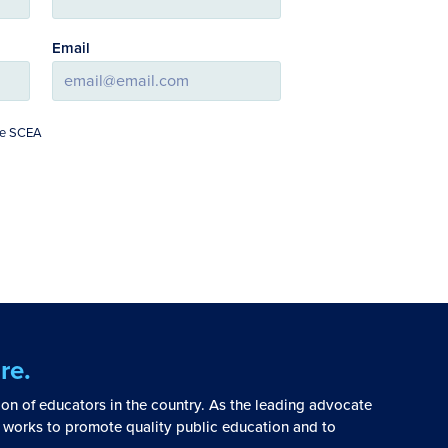
Email
The SCEA
re.
tion of educators in the country. As the leading advocate
 works to promote quality public education and to