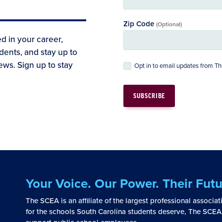
Zip Code
(Optional)
d in your career,
dents, and stay up to
ews. Sign up to stay
Opt in to email updates from 
Your Voice. Our Power. Their Futu
The SCEA is an affiliate of the largest professional associa
for the schools South Carolina students deserve, The SCEA