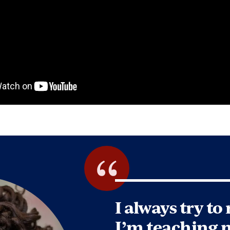
I always try to
I’m teaching 