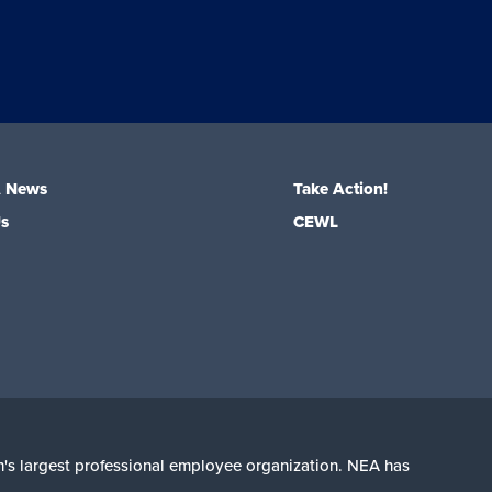
A News
Take Action!
Us
CEWL
on's largest professional employee organization. NEA has