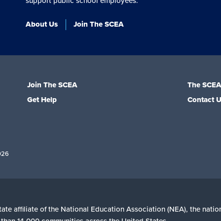
support public school employees.
About Us
Join The SCEA
Join The SCEA
The SCE
Get Help
Contact 
026
ate affiliate of the National Education Association (NEA), the nati