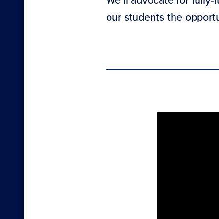
We’ll advocate for fully-
our students the opport
Sectio
with
embed