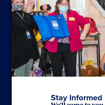
Stay Informed
We'll come to you