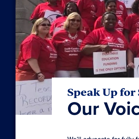
Speak Up for
Our Voi