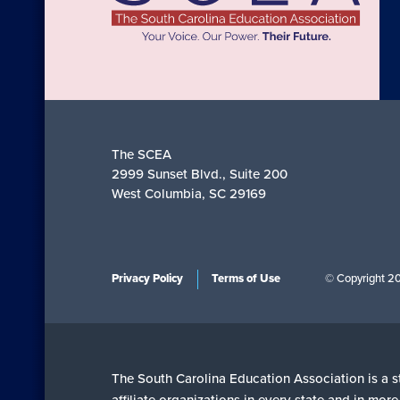
The SCEA
2999 Sunset Blvd., Suite 200
West Columbia, SC 29169
Privacy Policy
Terms of Use
© Copyright 2
The South Carolina Education Association is a st