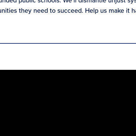
funded public schools. We’ll dismantle unjust sy
unities they need to succeed. Help us make it 
n