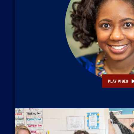
PLAY VIDEO