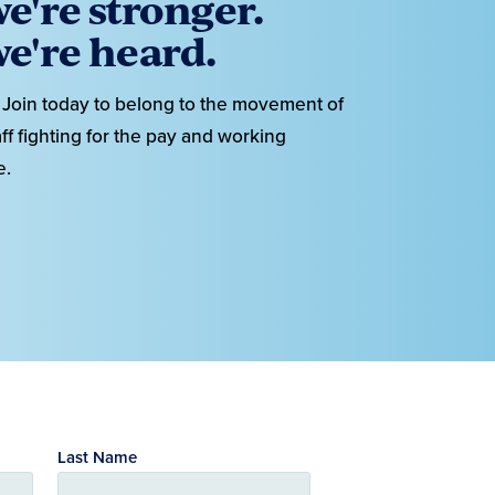
e're stronger.
e're heard.
Join today to belong to the movement of
ff fighting for the pay and working
e.
Last Name