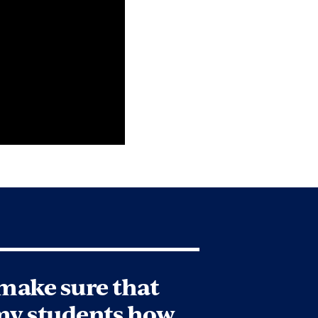
 make sure that
my students how