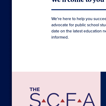
We're here to help you succee
advocate for public school stu
date on the latest education n
informed.