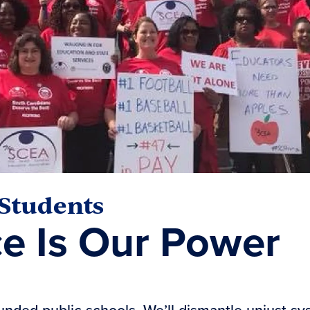
 Students
ce Is Our Power