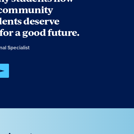
r community
dents deserve
for a good future.
onal Specialist