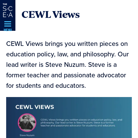
Skip
CEWL Views
Navigation
MENU
CEWL Views brings you written pieces on
education policy, law, and philosophy. Our
lead writer is Steve Nuzum. Steve is a
former teacher and passionate advocator
for students and educators.