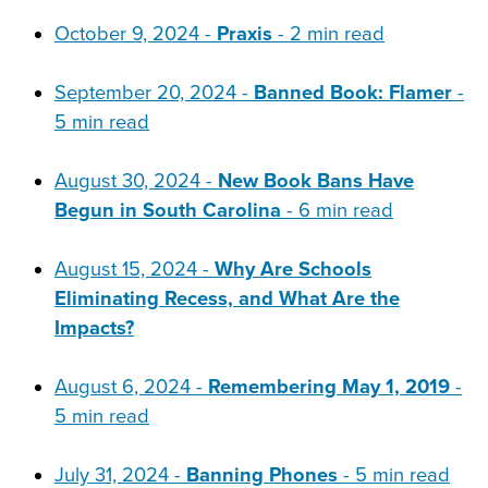
October 9, 2024 -
Praxis
- 2 min read
September 20, 2024 -
Banned Book: Flamer
-
5 min read
August 30, 2024 -
New Book Bans Have
Begun in South Carolina
- 6 min read
August 15, 2024 -
Why Are Schools
Eliminating Recess, and What Are the
Impacts?
August 6, 2024 -
Remembering May 1, 2019
-
5 min read
July 31, 2024 -
Banning Phones
- 5 min read