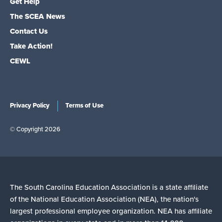
Get Help
The SCEA News
Contact Us
Take Action!
CEWL
Privacy Policy
Terms of Use
© Copyright 2026
The South Carolina Education Association is a state affiliate
of the National Education Association (NEA), the nation's
largest professional employee organization. NEA has affiliate