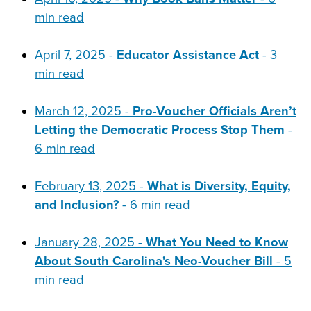
min read
April 7, 2025 -
Educator Assistance Act
- 3
min read
March 12, 2025 -
Pro-Voucher Officials Aren’t
Letting the Democratic Process Stop Them
-
6 min read
February 13, 2025 -
What is Diversity, Equity,
and Inclusion?
- 6 min read
January 28, 2025 -
What You Need to Know
About South Carolina's Neo-Voucher Bill
- 5
min read