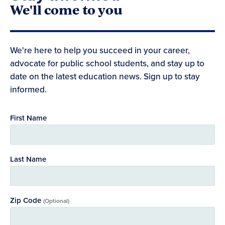
We'll come to you
We're here to help you succeed in your career,
advocate for public school students, and stay up to
date on the latest education news. Sign up to stay
informed.
First Name
Last Name
Zip Code
(Optional)