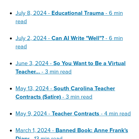
July 8, 2024 -
Educational Trauma
- 6 min
read
July 2, 2024 -
Can AI Write "Well"?
- 6 min
read
June 3, 2024 -
So You Want to Be a Virtual
Teacher...
- 3 min read
May 13, 2024 -
South Carolina Teacher
Contracts (Satire)
- 3 min read
May 9, 2024 -
Teacher Contracts
- 4 min read
March 1, 2024 -
Banned Book: Anne Frank's
Diary
- 13 min read