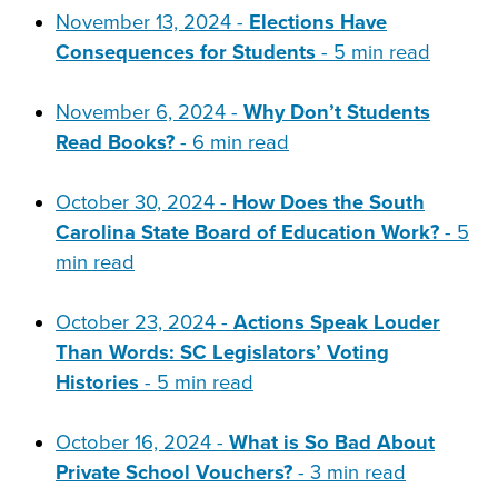
November 13, 2024 -
Elections Have
Consequences for Students
- 5 min read
November 6, 2024 -
Why Don’t Students
Read Books?
- 6 min read
October 30, 2024 -
How Does the South
Carolina State Board of Education Work?
- 5
min read
October 23, 2024 -
Actions Speak Louder
Than Words: SC Legislators’ Voting
Histories
- 5 min read
October 16, 2024 -
What is So Bad About
Private School Vouchers?
- 3 min read