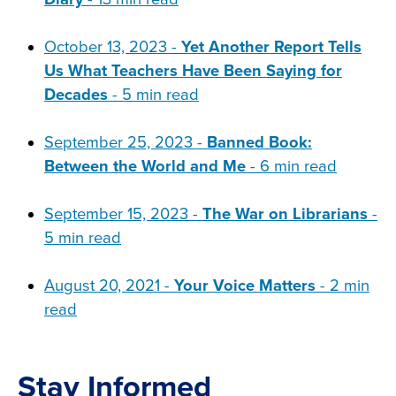
October 13, 2023 -
Yet Another Report Tells
Us What Teachers Have Been Saying for
Decades
- 5 min read
September 25, 2023 -
Banned Book:
Between the World and Me
- 6 min read
September 15, 2023 -
The War on Librarians
-
5 min read
August 20, 2021 -
Your Voice Matters
- 2 min
read
Stay Informed