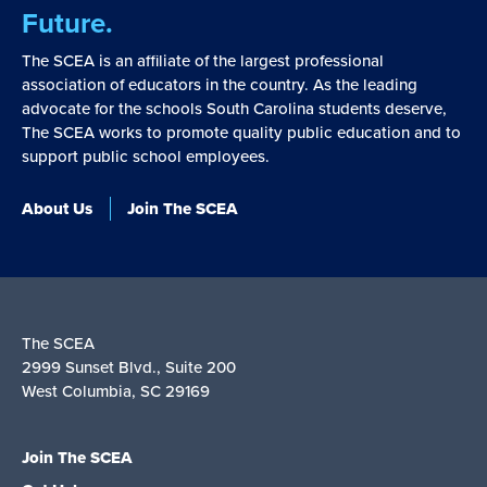
Future.
The SCEA is an affiliate of the largest professional
association of educators in the country. As the leading
advocate for the schools South Carolina students deserve,
The SCEA works to promote quality public education and to
support public school employees.
About Us
Join The SCEA
The SCEA
2999 Sunset Blvd., Suite 200
West Columbia, SC 29169
Join The SCEA