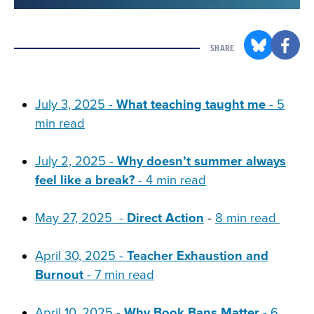
SHARE
July 3, 2025 -
What teaching taught me
-
5
min read
July 2, 2025 -
Why doesn’t summer always
feel like a break?
- 4 min read
May 27, 2025 -
Direct Action
-
8 min read
April 30, 2025 -
Teacher Exhaustion and
Burnout
- 7 min read
April 10, 2025 -
Why Book Bans Matter
- 6