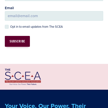
Email
Opt in to email updates from The SCEA
Your Voice. Our Power. Their