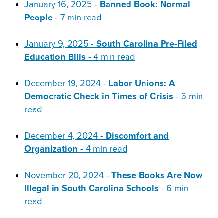
January 16, 2025 -
Banned Book: Normal
People
- 7 min read
January 9, 2025 -
South Carolina Pre-Filed
Education Bills
- 4 min read
December 19, 2024 -
Labor Unions: A
Democratic Check in Times of Crisis
- 6 min
read
December 4, 2024 -
Discomfort and
Organization
- 4 min read
November 20, 2024 -
These Books Are Now
Illegal in South Carolina Schools
- 6 min
read