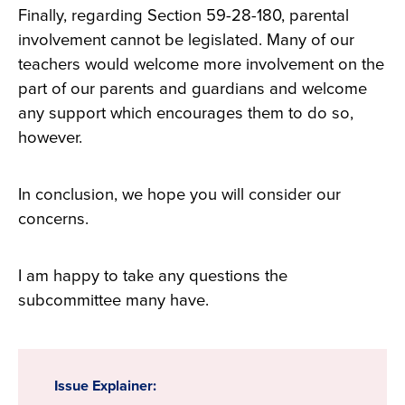
Finally, regarding Section 59-28-180, parental
involvement cannot be legislated. Many of our
teachers would welcome more involvement on the
part of our parents and guardians and welcome
any support which encourages them to do so,
however.
In conclusion, we hope you will consider our
concerns.
I am happy to take any questions the
subcommittee many have.
Issue Explainer: