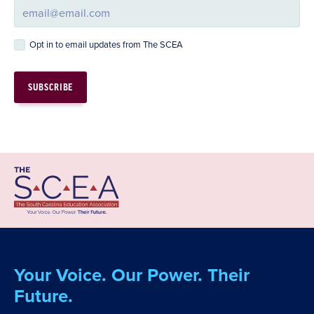
Opt in to email updates from The SCEA
Your Voice. Our Power. Their
Future.