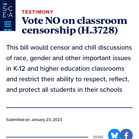
Skip
TESTIMONY
Navigation
Vote NO on classroom
censorship (H.3728)
MENU
This bill would censor and chill discussions
of race, gender and other important issues
in K-12 and higher education classrooms
and restrict their ability to respect, reflect,
and protect all students in their schools
Submitted on: January 23, 2023
SHARE