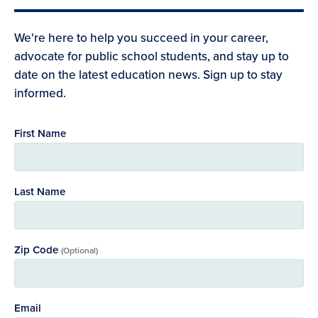
We're here to help you succeed in your career,
advocate for public school students, and stay up to
date on the latest education news. Sign up to stay
informed.
First Name
Last Name
Zip Code
(Optional)
Email