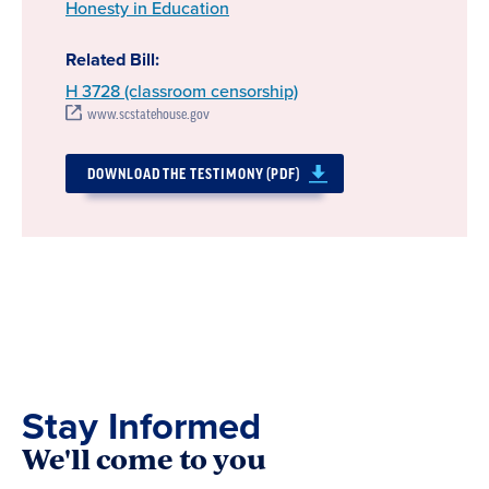
Honesty in Education
Related Bill:
H 3728 (classroom censorship)
www.scstatehouse.gov
DOWNLOAD THE TESTIMONY (PDF)
Stay Informed
We'll come to you