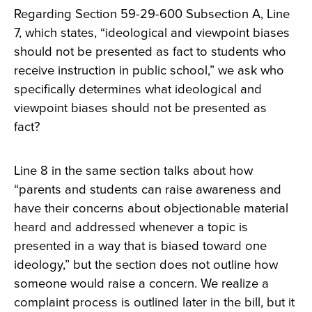
Regarding Section 59-29-600 Subsection A, Line
7, which states, “ideological and viewpoint biases
should not be presented as fact to students who
receive instruction in public school,” we ask who
specifically determines what ideological and
viewpoint biases should not be presented as
fact?
Line 8 in the same section talks about how
“parents and students can raise awareness and
have their concerns about objectionable material
heard and addressed whenever a topic is
presented in a way that is biased toward one
ideology,” but the section does not outline how
someone would raise a concern. We realize a
complaint process is outlined later in the bill, but it