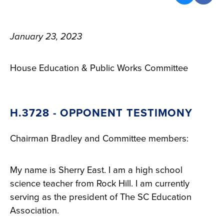
January 23, 2023
House Education & Public Works Committee
H.3728 - OPPONENT TESTIMONY
Chairman Bradley and Committee members:
My name is Sherry East. I am a high school
science teacher from Rock Hill. I am currently
serving as the president of The SC Education
Association.