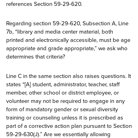
references Section 59-29-620.
Regarding section 59-29-620, Subsection A, Line
7b, “library and media center material, both
printed and electronically accessible, must be age
appropriate and grade appropriate,” we ask who
determines that criteria?
Line C in the same section also raises questions. It
states “[A] student, administrator, teacher, staff
member, other school or district employee, or
volunteer may not be required to engage in any
form of mandatory gender or sexual diversity
training or counseling unless it is prescribed as
part of a corrective action plan pursuant to Section
59‑29‑630(J).” Are we essentially allowing