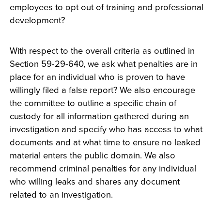
employees to opt out of training and professional
development?
With respect to the overall criteria as outlined in
Section 59-29-640, we ask what penalties are in
place for an individual who is proven to have
willingly filed a false report? We also encourage
the committee to outline a specific chain of
custody for all information gathered during an
investigation and specify who has access to what
documents and at what time to ensure no leaked
material enters the public domain. We also
recommend criminal penalties for any individual
who willing leaks and shares any document
related to an investigation.