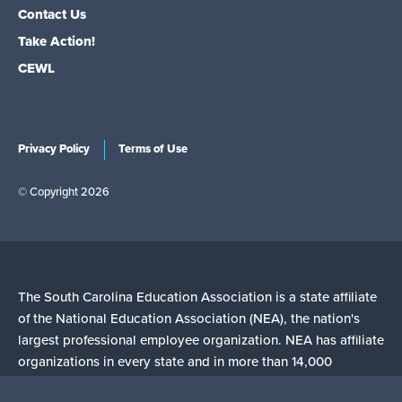
Contact Us
Take Action!
CEWL
Privacy Policy
Terms of Use
© Copyright 2026
The South Carolina Education Association is a state affiliate
of the National Education Association (NEA), the nation's
largest professional employee organization. NEA has affiliate
organizations in every state and in more than 14,000
communities across the United States.