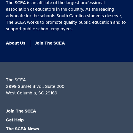
The SCEA is an affiliate of the largest professional
association of educators in the country. As the leading
advocate for the schools South Carolina students deserve,
The SCEA works to promote quality public education and to
support public school employees.
About Us
Join The SCEA
The SCEA
2999 Sunset Blvd., Suite 200
West Columbia, SC 29169
Join The SCEA
Get Help
The SCEA News