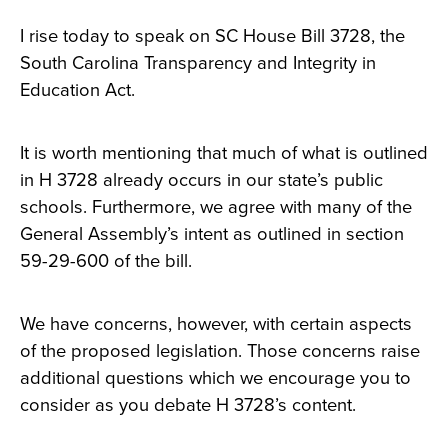
I rise today to speak on SC House Bill 3728, the
South Carolina Transparency and Integrity in
Education Act.
It is worth mentioning that much of what is outlined
in H 3728 already occurs in our state’s public
schools. Furthermore, we agree with many of the
General Assembly’s intent as outlined in section
59-29-600 of the bill.
We have concerns, however, with certain aspects
of the proposed legislation. Those concerns raise
additional questions which we encourage you to
consider as you debate H 3728’s content.